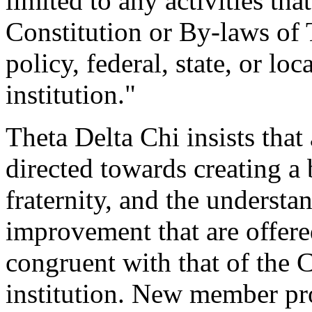
limited to any activities tha
Constitution or By-laws of T
policy, federal, state, or loc
institution."
Theta Delta Chi insists tha
directed towards creating a 
fraternity, and the understan
improvement that are offered
congruent with that of the 
institution. New member pr