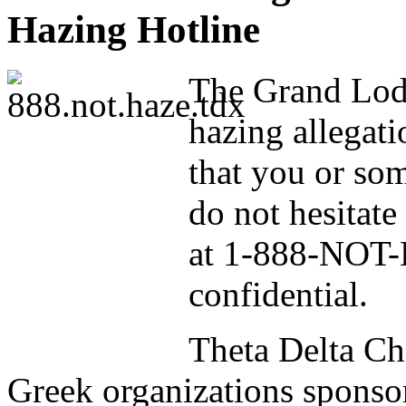
Hazing Hotline
The Grand Lodg
hazing allegati
that you or so
do not hesitate
at 1-888-NOT-H
confidential.
Theta Delta Ch
Greek organizations sponso