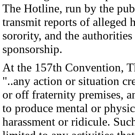
The Hotline, run by the publ
transmit reports of alleged 
sorority, and the authoritie
sponsorship.
At the 157th Convention, T
"..any action or situation cr
or off fraternity premises, 
to produce mental or physi
harassment or ridicule. Such