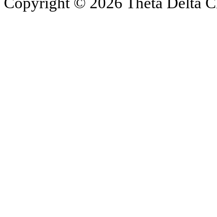
Copyright © 2026 Theta Delta Ch