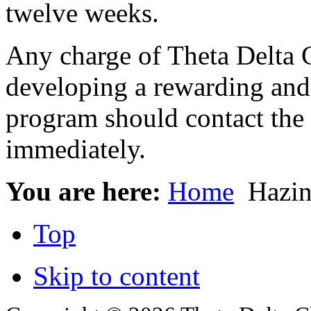
twelve weeks.
Any charge of Theta Delta C
developing a rewarding an
program should contact the 
immediately.
You are here:
Home
Hazin
Top
Skip to content