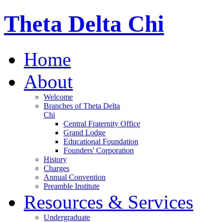
Theta Delta Chi
Home
About
Welcome
Branches of Theta Delta
Chi
Central Fraternity Office
Grand Lodge
Educational Foundation
Founders' Corporation
History
Charges
Annual Convention
Preamble Institute
Resources & Services
Undergraduate