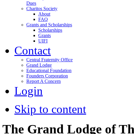
Dues
Charitos Society
About
FAQ
Grants and Scholarships
Scholarships
Grants
UIFI
Contact
Central Fraternity Office
Grand Lodge
Educational Foundation
Founders Corporation
Report A Concern
Login
Skip to content
The Grand Lodge of Th