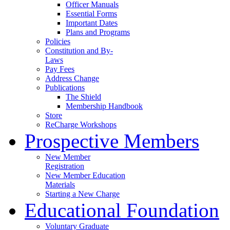
Officer Manuals
Essential Forms
Important Dates
Plans and Programs
Policies
Constitution and By-
Laws
Pay Fees
Address Change
Publications
The Shield
Membership Handbook
Store
ReCharge Workshops
Prospective Members
New Member
Registration
New Member Education
Materials
Starting a New Charge
Educational Foundation
Voluntary Graduate