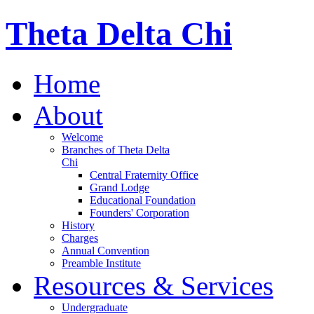
Theta Delta Chi
Home
About
Welcome
Branches of Theta Delta
Chi
Central Fraternity Office
Grand Lodge
Educational Foundation
Founders' Corporation
History
Charges
Annual Convention
Preamble Institute
Resources & Services
Undergraduate