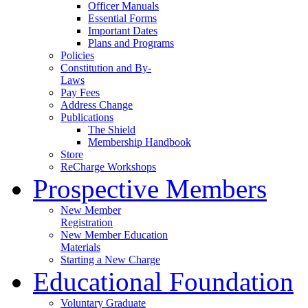
Officer Manuals
Essential Forms
Important Dates
Plans and Programs
Policies
Constitution and By-
Laws
Pay Fees
Address Change
Publications
The Shield
Membership Handbook
Store
ReCharge Workshops
Prospective Members
New Member
Registration
New Member Education
Materials
Starting a New Charge
Educational Foundation
Voluntary Graduate