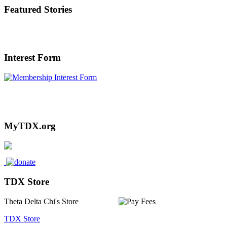
Featured Stories
Interest Form
Interested in or Referring someone to
TDX? Click Here.
MyTDX.org
TDX Store
Theta Delta Chi's Store
TDX Store