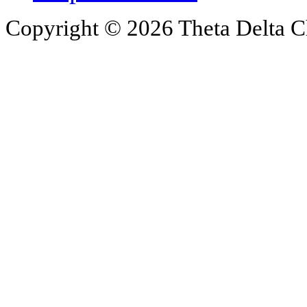
Copyright © 2026 Theta Delta Ch