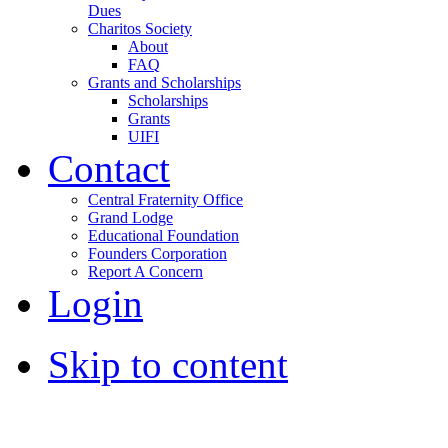
Dues
Charitos Society
About
FAQ
Grants and Scholarships
Scholarships
Grants
UIFI
Contact
Central Fraternity Office
Grand Lodge
Educational Foundation
Founders Corporation
Report A Concern
Login
Skip to content