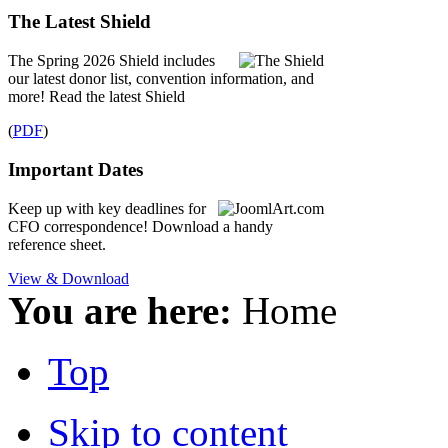
The Latest Shield
The Spring 2026 Shield includes
our latest donor list, convention information, and
more! Read the latest Shield
(
PDF
)
Important Dates
Keep up with key deadlines for
CFO correspondence! Download a handy
reference sheet.
View & Download
You are here:
Home
Top
Skip to content