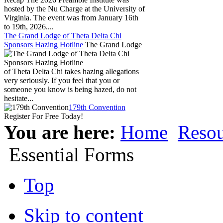
hosted by the Nu Charge at the University of
Virginia. The event was from January 16th
to 19th, 2026....
The Grand Lodge of Theta Delta Chi
Sponsors Hazing Hotline
The Grand Lodge
of Theta Delta Chi takes hazing allegations
very seriously. If you feel that you or
someone you know is being hazed, do not
hesitate...
179th Convention
Register For Free Today!
You are here:
Home
Resou
Essential Forms
Top
Skip to content