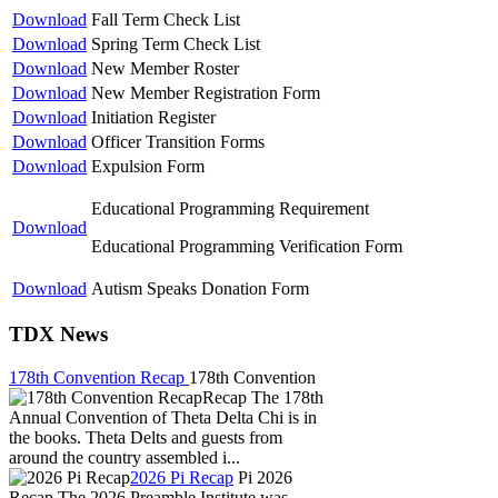
Download
Fall Term Check List
Download
Spring Term Check List
Download
New Member Roster
Download
New Member Registration Form
Download
Initiation Register
Download
Officer Transition Forms
Download
Expulsion Form
Educational Programming Requirement
Download
Educational Programming Verification Form
Download
Autism Speaks Donation Form
TDX News
178th Convention Recap
178th Convention
Recap The 178th
Annual Convention of Theta Delta Chi is in
the books. Theta Delts and guests from
around the country assembled i...
2026 Pi Recap
Pi 2026
Recap The 2026 Preamble Institute was