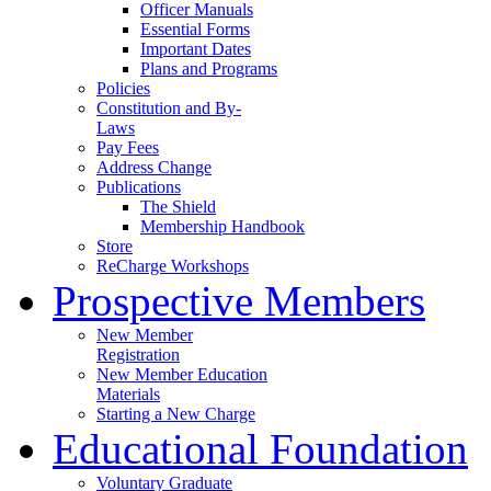
Officer Manuals
Essential Forms
Important Dates
Plans and Programs
Policies
Constitution and By-
Laws
Pay Fees
Address Change
Publications
The Shield
Membership Handbook
Store
ReCharge Workshops
Prospective Members
New Member
Registration
New Member Education
Materials
Starting a New Charge
Educational Foundation
Voluntary Graduate