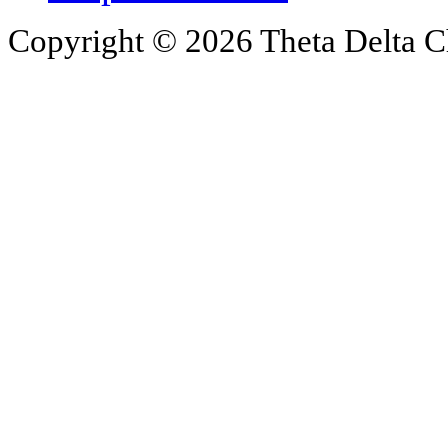
Copyright © 2026 Theta Delta Ch