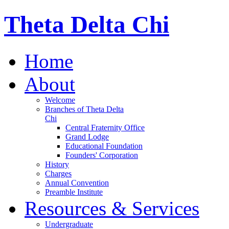
Theta Delta Chi
Home
About
Welcome
Branches of Theta Delta
Chi
Central Fraternity Office
Grand Lodge
Educational Foundation
Founders' Corporation
History
Charges
Annual Convention
Preamble Institute
Resources & Services
Undergraduate