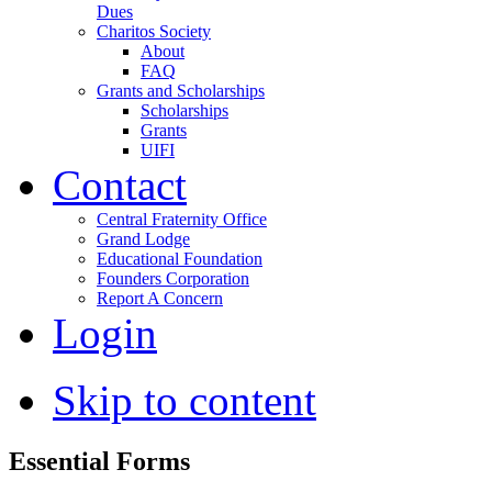
Dues
Charitos Society
About
FAQ
Grants and Scholarships
Scholarships
Grants
UIFI
Contact
Central Fraternity Office
Grand Lodge
Educational Foundation
Founders Corporation
Report A Concern
Login
Skip to content
Essential Forms