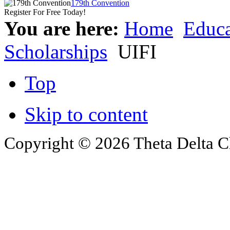
179th Convention
Register For Free Today!
You are here:
Home
Educa
Scholarships
UIFI
Top
Skip to content
Copyright © 2026 Theta Delta Ch