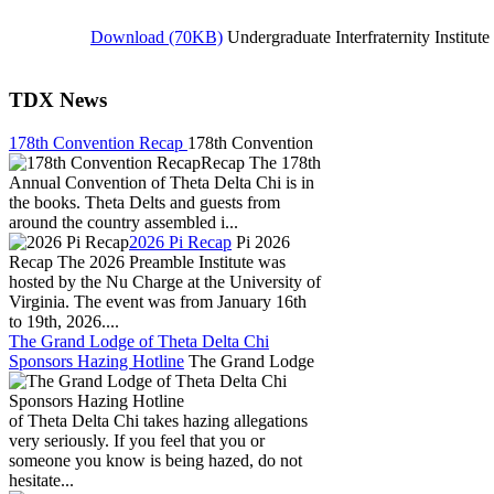
Download (70KB)
U
ndergraduate Interfraternity Institut
TDX News
178th Convention Recap
178th Convention
Recap The 178th
Annual Convention of Theta Delta Chi is in
the books. Theta Delts and guests from
around the country assembled i...
2026 Pi Recap
Pi 2026
Recap The 2026 Preamble Institute was
hosted by the Nu Charge at the University of
Virginia. The event was from January 16th
to 19th, 2026....
The Grand Lodge of Theta Delta Chi
Sponsors Hazing Hotline
The Grand Lodge
of Theta Delta Chi takes hazing allegations
very seriously. If you feel that you or
someone you know is being hazed, do not
hesitate...