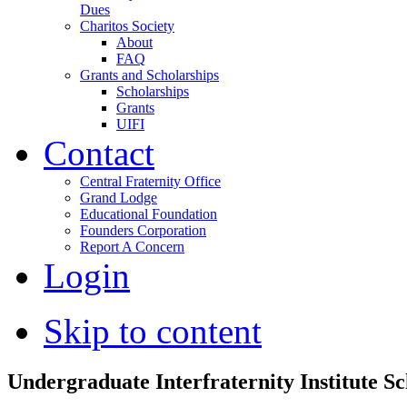
Dues
Charitos Society
About
FAQ
Grants and Scholarships
Scholarships
Grants
UIFI
Contact
Central Fraternity Office
Grand Lodge
Educational Foundation
Founders Corporation
Report A Concern
Login
Skip to content
Undergraduate Interfraternity Institute Sc