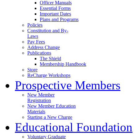
Officer Manuals
Essential Forms
Important Dates
Plans and Programs
Policies
Constitution and By-
Laws
Pay Fees
Address Change
Publications
The Shield
Membership Handbook
Store
ReCharge Workshops
Prospective Members
New Member
Registration
New Member Education
Materials
Starting a New Charge
Educational Foundation
Voluntary Graduate