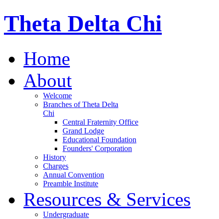
Theta Delta Chi
Home
About
Welcome
Branches of Theta Delta
Chi
Central Fraternity Office
Grand Lodge
Educational Foundation
Founders' Corporation
History
Charges
Annual Convention
Preamble Institute
Resources & Services
Undergraduate