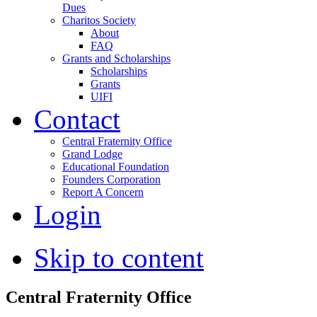
Dues
Charitos Society
About
FAQ
Grants and Scholarships
Scholarships
Grants
UIFI
Contact
Central Fraternity Office
Grand Lodge
Educational Foundation
Founders Corporation
Report A Concern
Login
Skip to content
Central Fraternity Office