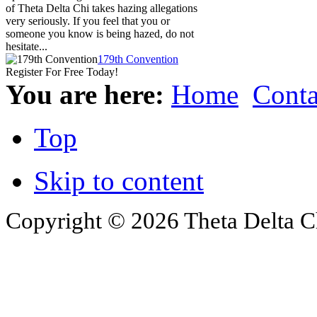
of Theta Delta Chi takes hazing allegations
very seriously. If you feel that you or
someone you know is being hazed, do not
hesitate...
179th Convention
Register For Free Today!
You are here:
Home
Conta
Top
Skip to content
Copyright © 2026 Theta Delta Ch