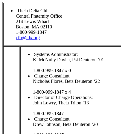
Theta Delta Chi
Central Fraternity Office
214 Lewis Wharf
Boston, MA 02110
1-800-999-1847
cfo@tdx.org
Systems Administrator:
K. McNulty Davila, Psi Deuteron ‘01
1-800-999-1847 x 0
Charge Consultant:
Nicholas Flores, Beta Deuteron ‘22
1-800-999-1847 x 4
Director of Charge Operations:
John Lowry, Theta Triton ‘13
1-800-999-1847
Charge Consultant:
Drew Johnson, Beta Deuteron ‘20