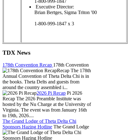
1-800-999-1847
Executive Director:
Brian Bertges, Sigma Triton '00
1-800-999-1847 x 3
TDX News
178th Convention Recap
178th Convention
Recap The 178th
Annual Convention of Theta Delta Chi is in
the books. Theta Delts and guests from
around the country assembled i...
2026 Pi Recap
Pi 2026
Recap The 2026 Preamble Institute was
hosted by the Nu Charge at the University of
Virginia. The event was from January 16th
to 19th, 2026....
The Grand Lodge of Theta Delta Chi
Sponsors Hazing Hotline
The Grand Lodge