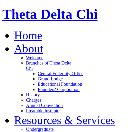
Theta Delta Chi
Home
About
Welcome
Branches of Theta Delta
Chi
Central Fraternity Office
Grand Lodge
Educational Foundation
Founders' Corporation
History
Charges
Annual Convention
Preamble Institute
Resources & Services
Undergraduate