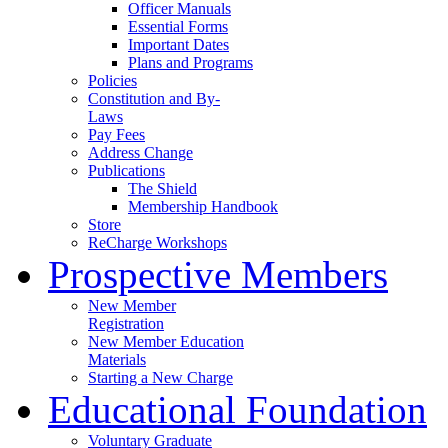
Officer Manuals
Essential Forms
Important Dates
Plans and Programs
Policies
Constitution and By-
Laws
Pay Fees
Address Change
Publications
The Shield
Membership Handbook
Store
ReCharge Workshops
Prospective Members
New Member
Registration
New Member Education
Materials
Starting a New Charge
Educational Foundation
Voluntary Graduate