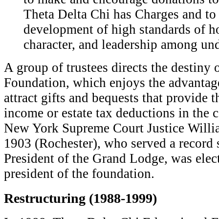
Theta Delta Chi has Charges and to
development of high standards of ho
character, and leadership among un
A group of trustees directs the destiny 
Foundation, which enjoys the advantage
attract gifts and bequests that provide 
income or estate tax deductions in the 
New York Supreme Court Justice Willi
1903 (Rochester), who served a record 
President of the Grand Lodge, was electe
president of the foundation.
Restructuring (1988-1999)