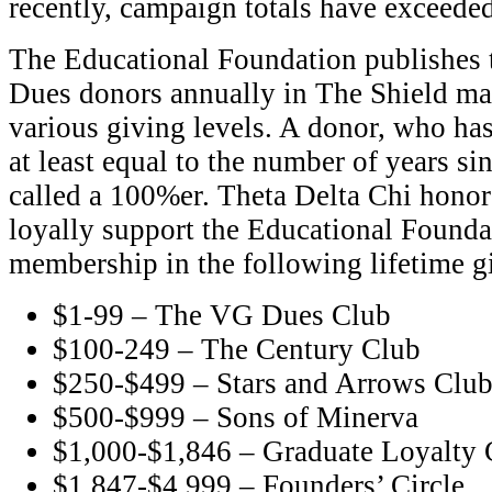
recently, campaign totals have exceede
The Educational Foundation publishes 
Dues donors annually in The Shield ma
various giving levels. A donor, who ha
at least equal to the number of years sin
called a 100%er. Theta Delta Chi hono
loyally support the Educational Founda
membership in the following lifetime g
$1-99 – The VG Dues Club
$100-249 – The Century Club
$250-$499 – Stars and Arrows Clu
$500-$999 – Sons of Minerva
$1,000-$1,846 – Graduate Loyalty 
$1,847-$4,999 – Founders’ Circle