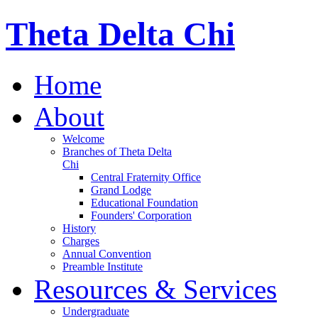
Theta Delta Chi
Home
About
Welcome
Branches of Theta Delta
Chi
Central Fraternity Office
Grand Lodge
Educational Foundation
Founders' Corporation
History
Charges
Annual Convention
Preamble Institute
Resources & Services
Undergraduate