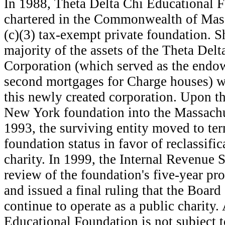
I
n 1988, Theta Delta Chi Educational F
chartered in the Commonwealth of Mass
(c)(3) tax-exempt private foundation. Sh
majority of the assets of the Theta Del
Corporation (which served as the endo
second mortgages for Charge houses) we
this newly created corporation. Upon th
New York foundation into the Massachu
1993, the surviving entity moved to ter
foundation status in favor of reclassific
charity. In 1999, the Internal Revenue 
review of the foundation's five-year pr
and issued a final ruling that the Board
continue to operate as a public charity.
Educational Foundation is not subject to