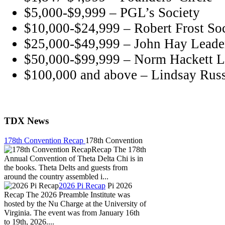
$5,000-$9,999 – PGL’s Society
$10,000-$24,999 – Robert Frost So
$25,000-$49,999 – John Hay Leader
$50,000-$99,999 – Norm Hackett L
$100,000 and above – Lindsay Russ
TDX News
178th Convention Recap
178th Convention
Recap The 178th
Annual Convention of Theta Delta Chi is in
the books. Theta Delts and guests from
around the country assembled i...
2026 Pi Recap
Pi 2026
Recap The 2026 Preamble Institute was
hosted by the Nu Charge at the University of
Virginia. The event was from January 16th
to 19th, 2026....