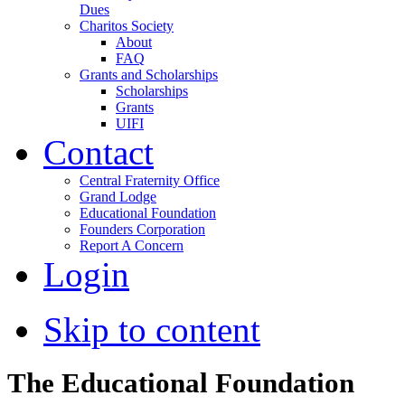
Dues
Charitos Society
About
FAQ
Grants and Scholarships
Scholarships
Grants
UIFI
Contact
Central Fraternity Office
Grand Lodge
Educational Foundation
Founders Corporation
Report A Concern
Login
Skip to content
The Educational Foundation