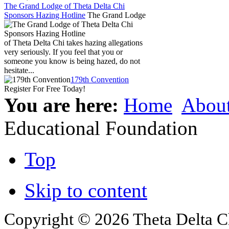
The Grand Lodge of Theta Delta Chi
Sponsors Hazing Hotline
The Grand Lodge
of Theta Delta Chi takes hazing allegations
very seriously. If you feel that you or
someone you know is being hazed, do not
hesitate...
179th Convention
Register For Free Today!
You are here:
Home
Abou
Educational Foundation
Top
Skip to content
Copyright © 2026 Theta Delta Ch