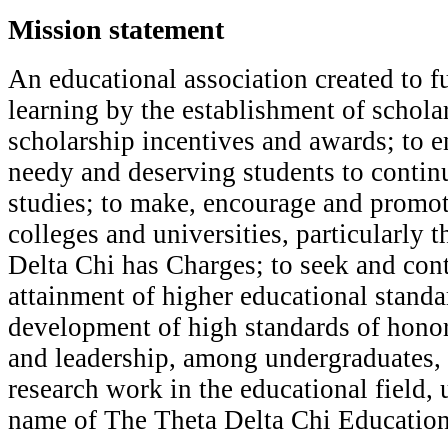
Mission statement
A
n educational association created to f
learning by the establishment of schol
scholarship incentives and awards; to en
needy and deserving students to contin
studies; to make, encourage and promot
colleges and universities, particularly 
Delta Chi has Charges; to seek and cont
attainment of higher educational standar
development of high standards of honor,
and leadership, among undergraduates,
research work in the educational field, 
name of The Theta Delta Chi Education