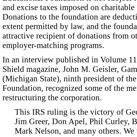
and excise taxes imposed on charitable 
Donations to the foundation are deduc
extent permitted by law, and the founda
attractive recipient of donations from 
employer-matching programs.
In an interview published in Volume 1
Shield magazine, John M. Geisler, Gam
(Michigan State), ninth president of th
Foundation, recognized some of the men
restructuring the corporation.
T
his IRS ruling is the victory of Ge
Jim Greer, Don Apel, Phil Curley, 
Mark Nelson, and many others. We 