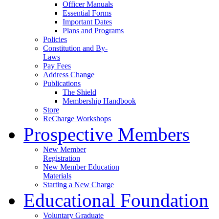
Officer Manuals
Essential Forms
Important Dates
Plans and Programs
Policies
Constitution and By-
Laws
Pay Fees
Address Change
Publications
The Shield
Membership Handbook
Store
ReCharge Workshops
Prospective Members
New Member
Registration
New Member Education
Materials
Starting a New Charge
Educational Foundation
Voluntary Graduate