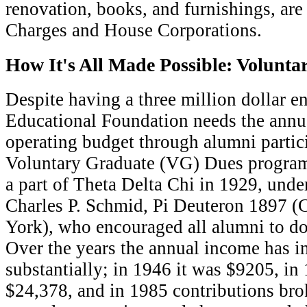
renovation, books, and furnishings, are 
Charges and House Corporations.
How It's All Made Possible: Volunt
D
espite having a three million dollar 
Educational Foundation needs the annua
operating budget through alumni partici
Voluntary Graduate (VG) Dues progr
a part of Theta Delta Chi in 1929, under
Charles P. Schmid, Pi Deuteron 1897 (
York), who encouraged all alumni to do
Over the years the annual income has i
substantially; in 1946 it was $9205, in
$24,378, and in 1985 contributions br