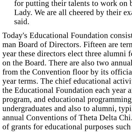
for putting their talents to work on 
Lady. We are all cheered by their e
said.
Today's Educational Foundation consist
man Board of Directors. Fifteen are ter
year these directors elect three alumni f
on the Board. There are also two annual
from the Convention floor by its officia
year terms. The chief educational activ
the Educational Foundation each year ar
program, and educational programming 
undergraduates and also to alumni, typi
annual Conventions of Theta Delta Chi
of grants for educational purposes such 