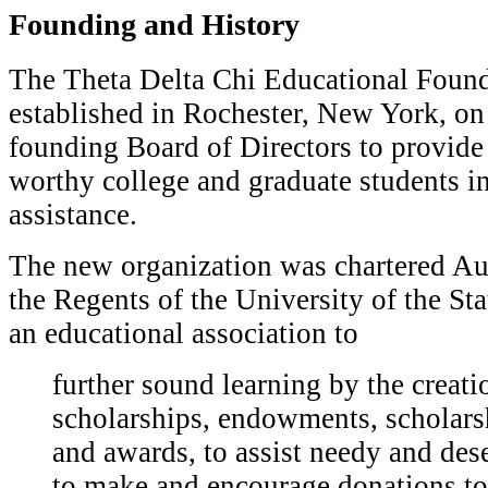
Founding and History
T
he Theta Delta Chi Educational Foun
established in Rochester, New York, on 
founding Board of Directors to provide
worthy college and graduate students in
assistance.
The new organization was chartered Au
the Regents of the University of the St
an educational association to
f
urther sound learning by the creati
scholarships, endowments, scholars
and awards, to assist needy and des
to make and encourage donations to